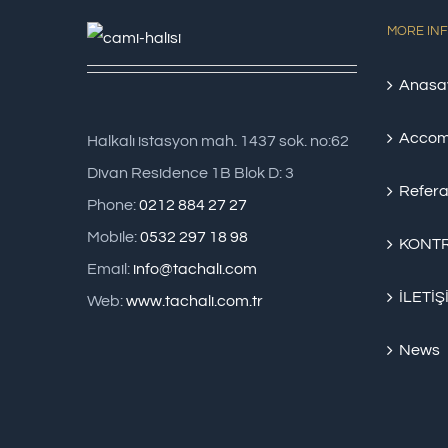
MORE IN
Anasa
Accom
Halkalı istasyon mah. 1437 sok. no:62
Divan Residence 1B Blok D: 3
Refera
Phone:
0212 884 27 27
Mobile:
0532 297 18 98
KONTR
Email:
info@tachali.com
İLETİŞ
Web:
www.tachali.com.tr
News