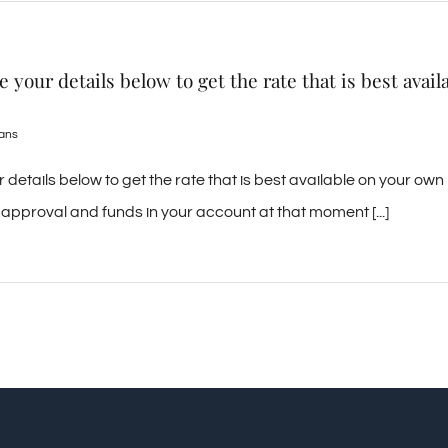
your details below to get the rate that is best avail
oans
etails below to get the rate that is best available on your own
approval and funds in your account at that moment [...]