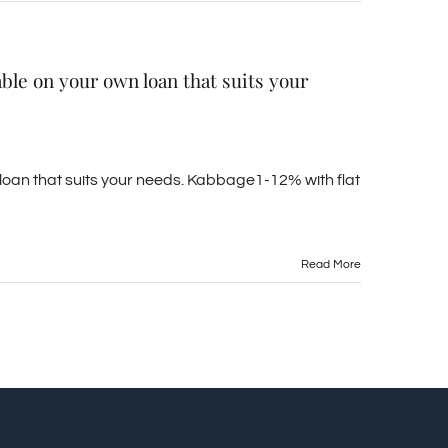
able on your own loan that suits your
 loan that suits your needs. Kabbage1-12% with flat
Read More