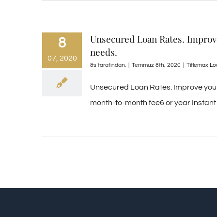
Unsecured Loan Rates. Improve 
8
needs.
07, 2020
&s tarafından.
|
Temmuz 8th, 2020
|
Titlemax L
Unsecured Loan Rates. Improve your d
month-to-month fee6 or year Instant 