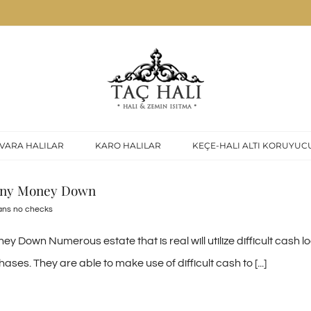
VARA HALILAR
KARO HALILAR
KEÇE-HALI ALTI KORUYUC
 any Money Down
ans no checks
 Down Numerous estate that is real will utilize difficult cash 
ases. They are able to make use of difficult cash to [...]