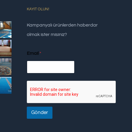
KAYIT OLUN!
Kampanyalı ürünlerden haberdar
olmak ister misiniz?
Email
*
Gönder