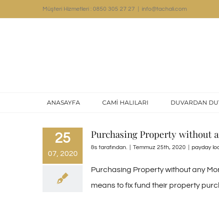
Skip
Müşteri Hizmetleri : 0850 305 27 27
|
info@tachali.com
to
content
ANASAYFA
CAMİ HALILARI
DUVARDAN DU
Purchasing Property without
25
&s tarafından.
|
Temmuz 25th, 2020
|
payday lo
07, 2020
Purchasing Property without any Money
means to fix fund their property purch