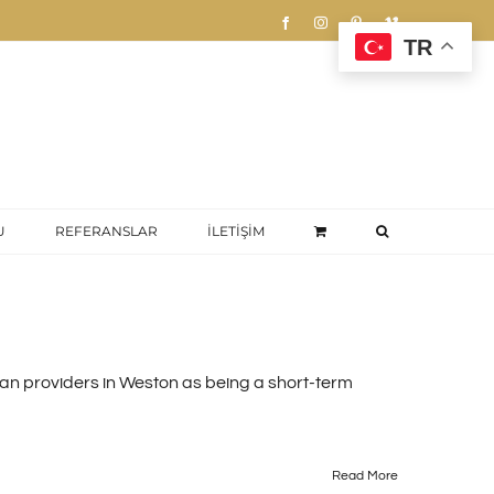
Facebook
Instagram
Pinterest
Vimeo
TR
U
REFERANSLAR
İLETİŞİM
loan providers in Weston as being a short-term
Read More