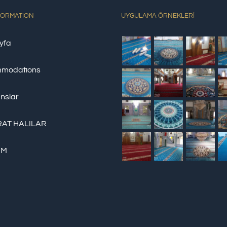
FORMATION
UYGULAMA ÖRNEKLERİ
yfa
modations
nslar
AT HALILAR
İM